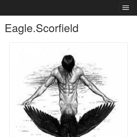
Toggl
navig
Eagle.Scorfield