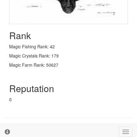
Rank
Magic Fishing Rank: 42
Magic Crystals Rank: 179
Magic Farm Rank: 50627
Reputation
0
© 2026 - The Second Farm
Terms and Conditions
Toggl