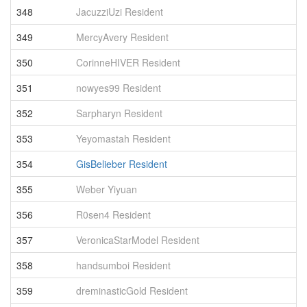
348
JacuzziUzi Resident
3
349
MercyAvery Resident
3
350
CorinneHIVER Resident
3
351
nowyes99 Resident
3
352
Sarpharyn Resident
3
353
Yeyomastah Resident
3
354
GisBelieber Resident
3
355
Weber Yiyuan
3
356
R0sen4 Resident
3
357
VeronicaStarModel Resident
3
358
handsumboi Resident
3
359
dreminasticGold Resident
3