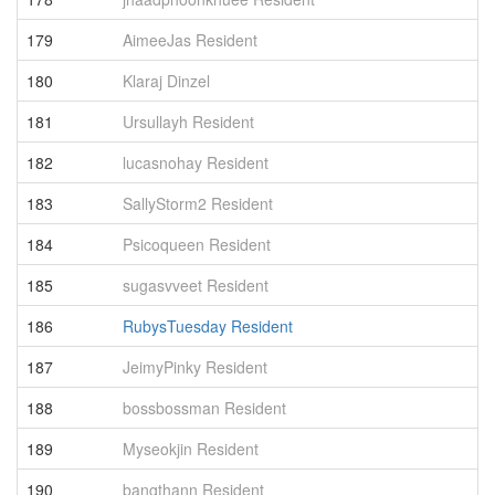
179
AimeeJas Resident
8
180
Klaraj Dinzel
8
181
Ursullayh Resident
8
182
lucasnohay Resident
8
183
SallyStorm2 Resident
8
184
Psicoqueen Resident
8
185
sugasvveet Resident
8
186
RubysTuesday Resident
8
187
JeimyPinky Resident
7
188
bossbossman Resident
7
189
Myseokjin Resident
7
190
bangthann Resident
7