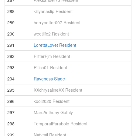
287
Aleksander73 Resident
4
288
killyanaslip Resident
4
289
herrypotter007 Resident
4
290
weetlife2 Resident
4
291
LorettaLovet Resident
4
292
FiltterPjm Resident
4
293
Pitica01 Resident
4
294
Raveness Slade
4
295
XXchrysalineXX Resident
4
296
kool2020 Resident
4
297
MarcAnthony Gothly
4
298
TemporalParabole Resident
4
299
Natymil Resident
4