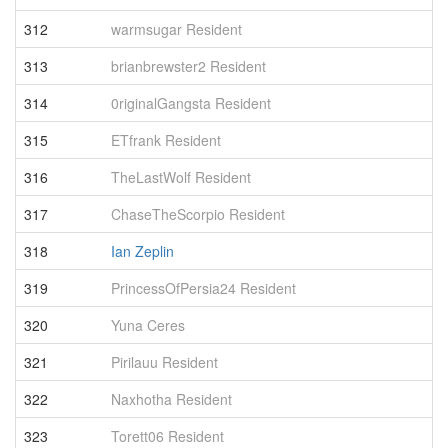
312
warmsugar Resident
4
313
brianbrewster2 Resident
4
314
0riginalGangsta Resident
4
315
ETfrank Resident
4
316
TheLastWolf Resident
4
317
ChaseTheScorpio Resident
4
318
Ian Zeplin
3
319
PrincessOfPersia24 Resident
3
320
Yuna Ceres
3
321
Pirilauu Resident
3
322
Naxhotha Resident
3
323
Torett06 Resident
3