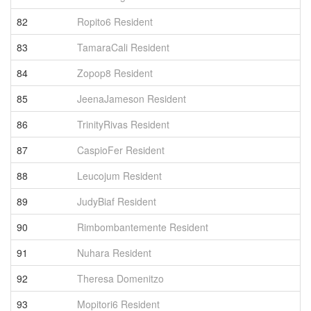
82
Ropito6 Resident
1
83
TamaraCali Resident
1
84
Zopop8 Resident
1
85
JeenaJameson Resident
1
86
TrinityRivas Resident
1
87
CaspioFer Resident
1
88
Leucojum Resident
1
89
JudyBiaf Resident
1
90
Rimbombantemente Resident
1
91
Nuhara Resident
1
92
Theresa Domenitzo
1
93
Mopitori6 Resident
1