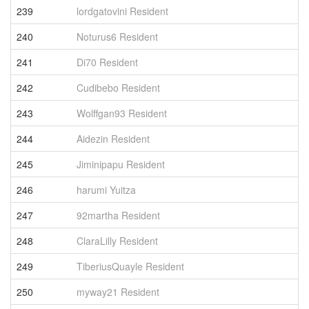
239
lordgatovini Resident
5
240
Noturus6 Resident
5
241
Di70 Resident
5
242
Cudibebo Resident
5
243
Wolffgan93 Resident
5
244
Aidezin Resident
5
245
Jiminipapu Resident
5
246
harumi Yuitza
5
247
92martha Resident
5
248
ClaraLilly Resident
5
249
TiberiusQuayle Resident
5
250
myway21 Resident
5