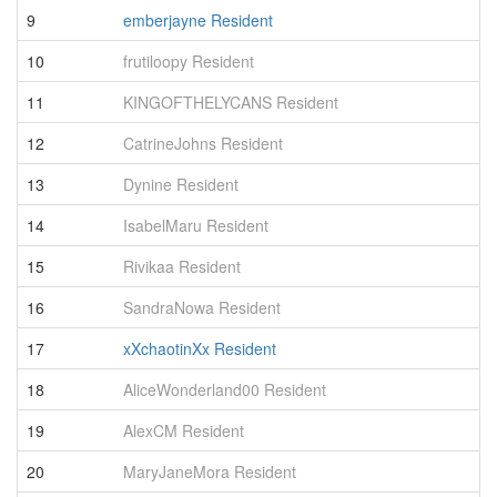
9
emberjayne Resident
2
10
frutiloopy Resident
1
11
KINGOFTHELYCANS Resident
1
12
CatrineJohns Resident
1
13
Dynine Resident
1
14
IsabelMaru Resident
1
15
Rivikaa Resident
9
16
SandraNowa Resident
7
17
xXchaotinXx Resident
7
18
AliceWonderland00 Resident
6
19
AlexCM Resident
5
20
MaryJaneMora Resident
5