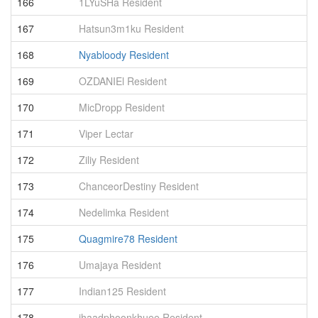
166
1LYuSHa Resident
9
167
Hatsun3m1ku Resident
9
168
Nyabloody Resident
9
169
OZDANIEl Resident
9
170
MicDropp Resident
9
171
Viper Lectar
8
172
Ziliy Resident
8
173
ChanceorDestiny Resident
8
174
Nedelimka Resident
8
175
Quagmire78 Resident
8
176
Umajaya Resident
8
177
Indian125 Resident
8
178
jhaadphoonkhuee Resident
8