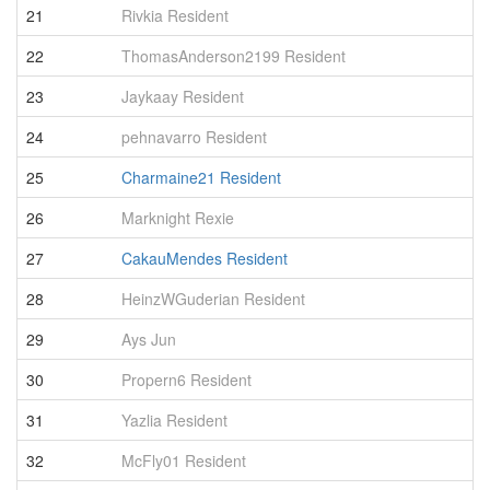
21
Rivkia Resident
5
22
ThomasAnderson2199 Resident
5
23
Jaykaay Resident
5
24
pehnavarro Resident
5
25
Charmaine21 Resident
5
26
Marknight Rexie
4
27
CakauMendes Resident
4
28
HeinzWGuderian Resident
4
29
Ays Jun
4
30
Propern6 Resident
4
31
Yazlia Resident
4
32
McFly01 Resident
4