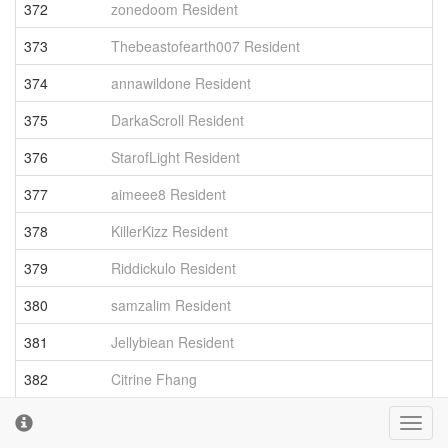
372
zonedoom Resident
3
373
Thebeastofearth007 Resident
3
374
annawildone Resident
3
375
DarkaScroll Resident
3
376
StarofLight Resident
3
377
aimeee8 Resident
3
378
KillerKizz Resident
3
379
Riddickulo Resident
3
380
samzalim Resident
3
381
Jellybiean Resident
3
382
Citrine Fhang
3
383
MagicGamer Resident
3
Toggl
cooki