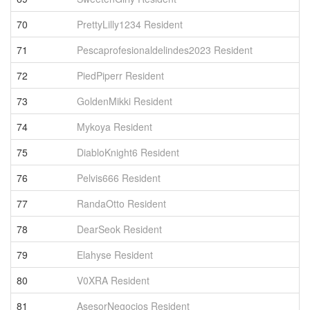
70
PrettyLilly1234 Resident
2
71
Pescaprofesionaldelindes2023 Resident
2
72
PiedPiperr Resident
2
73
GoldenMikki Resident
1
74
Mykoya Resident
1
75
DiabloKnight6 Resident
1
76
Pelvis666 Resident
1
77
RandaOtto Resident
1
78
DearSeok Resident
1
79
Elahyse Resident
1
80
V0XRA Resident
1
81
AsesorNegocios Resident
1