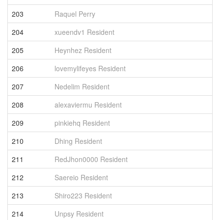
203
Raquel Perry
6
204
xueendv1 Resident
6
205
Heynhez Resident
6
206
lovemylifeyes Resident
6
207
Nedelim Resident
6
208
alexaviermu Resident
6
209
pinkiehq Resident
6
210
Dhing Resident
6
211
RedJhon0000 Resident
6
212
Saereio Resident
6
213
Shiro223 Resident
6
214
Unpsy Resident
6