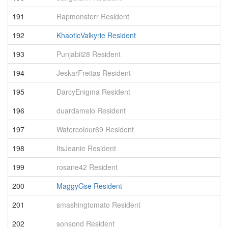
191
Rapmonsterr Resident
7
192
KhaoticValkyrie Resident
7
193
Punjabii28 Resident
7
194
JeskarFreitas Resident
7
195
DarcyEnigma Resident
7
196
duardamelo Resident
6
197
Watercolour69 Resident
6
198
ItsJeanie Resident
6
199
rosane42 Resident
6
200
MaggyGse Resident
6
201
smashingtomato Resident
6
202
sonsond Resident
6