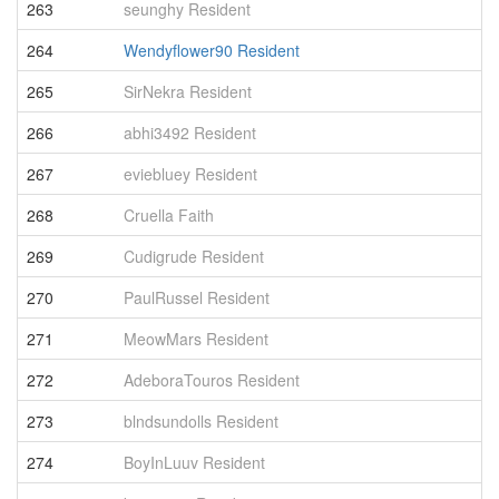
263
seunghy Resident
4
264
Wendyflower90 Resident
4
265
SirNekra Resident
4
266
abhi3492 Resident
4
267
eviebluey Resident
4
268
Cruella Faith
4
269
Cudigrude Resident
4
270
PaulRussel Resident
4
271
MeowMars Resident
4
272
AdeboraTouros Resident
4
273
blndsundolls Resident
4
274
BoyInLuuv Resident
4