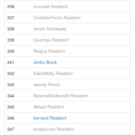
336
emuniall Resident
3
337
ChristianFierze Resident
3
338
derick Yoshikawa
3
339
Quenhya Resident
3
340
Riegua Resident
3
341
Jimbo Brock
3
342
EdenMkitty Resident
3
343
sweety Peretz
3
344
MysteryMadison89 Resident
3
345
Akisa0 Resident
3
346
bernard Resident
3
347
toxiqhuman Resident
3