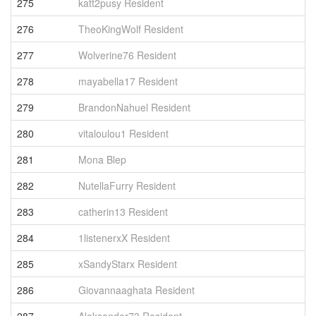
275
katt2pusy Resident
4
276
TheoKingWolf Resident
4
277
Wolverine76 Resident
4
278
mayabella17 Resident
4
279
BrandonNahuel Resident
4
280
vitaloulou1 Resident
4
281
Mona Blep
4
282
NutellaFurry Resident
4
283
catherin13 Resident
4
284
1listenerxX Resident
4
285
xSandyStarx Resident
4
286
Giovannaaghata Resident
4