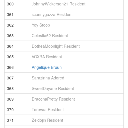
360
JohnnyWickerson21 Resident
3
361
scunnygazza Resident
3
362
Yoy Stoop
3
363
Celestia62 Resident
3
364
DotheaMoonlight Resident
3
365
VOXRA Resident
3
366
Angelique Bruun
3
367
Sarazinha Adored
3
368
SweetDayane Resident
3
369
DraconaPretty Resident
3
370
Torevaa Resident
3
371
Zeldojin Resident
3