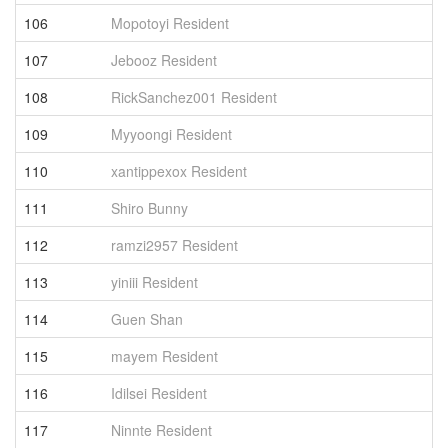
106
Mopotoyi Resident
1
107
Jebooz Resident
1
108
RickSanchez001 Resident
1
109
Myyoongi Resident
1
110
xantippexox Resident
1
111
Shiro Bunny
1
112
ramzi2957 Resident
1
113
yiniii Resident
1
114
Guen Shan
1
115
mayem Resident
1
116
Idilsei Resident
1
117
Ninnte Resident
1