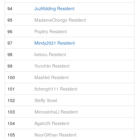
94
JuzKidding Resident
1
95
MadameChongo Resident
1
96
Popitry Resident
1
97
Mindy2021 Resident
1
98
belocu Resident
1
99
Yunchiin Resident
1
100
Mashk0 Resident
1
101
fichergirl111 Resident
1
102
Steffy Voxel
1
103
MimosinhaLi Resident
1
104
Again25 Resident
1
105
NoorGKhan Resident
1