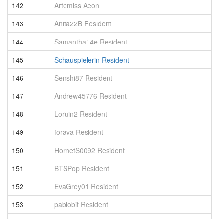
142
Artemiss Aeon
1
143
Anita22B Resident
1
144
Samantha14e Resident
1
145
Schauspielerin Resident
1
146
Senshi87 Resident
1
147
Andrew45776 Resident
1
148
Loruin2 Resident
1
149
forava Resident
1
150
HornetS0092 Resident
1
151
BTSPop Resident
1
152
EvaGrey01 Resident
1
153
pablobit Resident
1