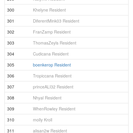
300
Khelyne Resident
4
301
DiferentMink03 Resident
4
302
FranZamp Resident
4
303
ThomasZeyls Resident
4
304
Cudicana Resident
4
305
boenkerop Resident
4
306
Tropiccana Resident
4
307
princeALI32 Resident
4
308
Nhyal Resident
4
309
WhenRowley Resident
4
310
molly Kroll
4
311
alisan2w Resident
4