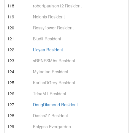
118
robertpaulson12 Resident
1
119
Nelonis Resident
1
120
Rossyflower Resident
1
121
Bludit Resident
1
122
Licyaa Resident
1
123
sRENESMAs Resident
1
124
Mytaetae Resident
1
125
KarinaDGrey Resident
1
126
TrinaM1 Resident
1
127
DougDiamond Resident
1
128
Dasha2Z Resident
1
129
Kalypso Evergarden
1