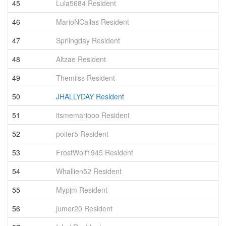
45
Lula5684 Resident
2
46
MarioNCallas Resident
2
47
Spriingday Resident
2
48
Altzae Resident
2
49
Themiiss Resident
2
50
JHALLYDAY Resident
2
51
itsmemariooo Resident
2
52
poiter5 Resident
2
53
FrostWolf1945 Resident
2
54
Whallien52 Resident
2
55
Mypjm Resident
2
56
jumer20 Resident
2