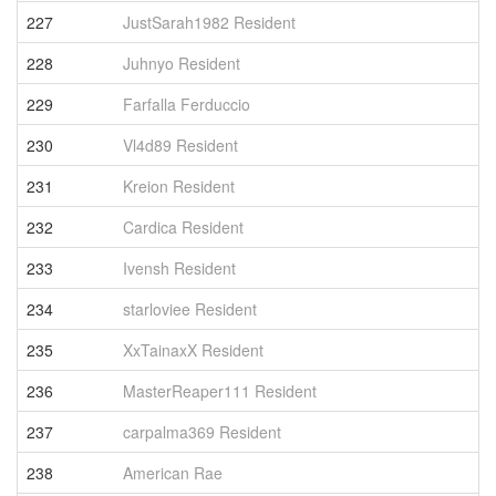
227
JustSarah1982 Resident
6
228
Juhnyo Resident
6
229
Farfalla Ferduccio
6
230
Vl4d89 Resident
5
231
Kreion Resident
5
232
Cardica Resident
5
233
Ivensh Resident
5
234
starloviee Resident
5
235
XxTainaxX Resident
5
236
MasterReaper111 Resident
5
237
carpalma369 Resident
5
238
American Rae
5