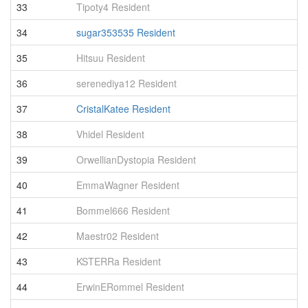
33
Tipoty4 Resident
4
34
sugar353535 Resident
3
35
Hitsuu Resident
3
36
serenediya12 Resident
3
37
CristalKatee Resident
3
38
Vhidel Resident
3
39
OrwellianDystopia Resident
3
40
EmmaWagner Resident
3
41
Bommel666 Resident
3
42
Maestr02 Resident
3
43
KSTERRa Resident
3
44
ErwinERommel Resident
3