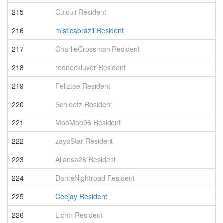
215
Cuicuii Resident
6
216
misticabrazil Resident
6
217
CharlieCrossman Resident
6
218
redneckluver Resident
6
219
Feliztae Resident
6
220
Schleetz Resident
6
221
MooMoo96 Resident
6
222
zayaStar Resident
6
223
Aliansa28 Resident
6
224
DanteNightroad Resident
6
225
Ceejay Resident
6
226
Lichtr Resident
6