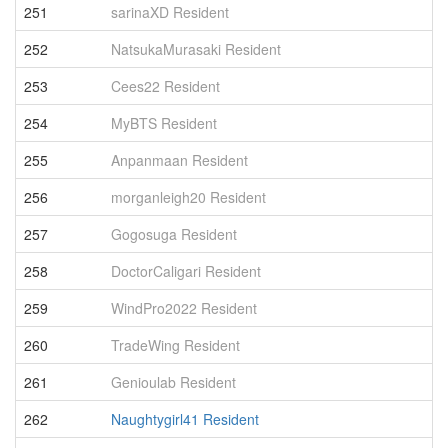
251
sarinaXD Resident
5
252
NatsukaMurasaki Resident
5
253
Cees22 Resident
5
254
MyBTS Resident
5
255
Anpanmaan Resident
5
256
morganleigh20 Resident
5
257
Gogosuga Resident
5
258
DoctorCaligari Resident
5
259
WindPro2022 Resident
4
260
TradeWing Resident
4
261
Genioulab Resident
4
262
Naughtygirl41 Resident
4