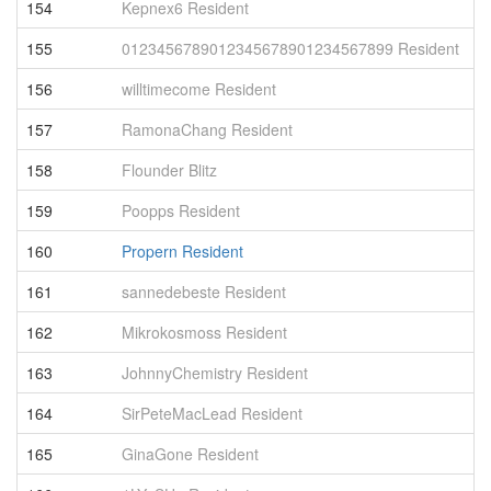
154
Kepnex6 Resident
1
155
0123456789012345678901234567899 Resident
1
156
willtimecome Resident
9
157
RamonaChang Resident
9
158
Flounder Blitz
9
159
Poopps Resident
9
160
Propern Resident
9
161
sannedebeste Resident
9
162
Mikrokosmoss Resident
9
163
JohnnyChemistry Resident
9
164
SirPeteMacLead Resident
9
165
GinaGone Resident
9