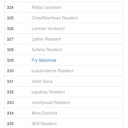
324
Pattsy Lionheart
3
325
ChrisRitterHeart Resident
3
326
Leinhart Vonbaum
3
327
Lylithin Resident
3
328
Sofiehs Resident
3
329
Fry Sideshow
3
330
bubulinaferrie Resident
3
331
Vatch Dana
3
332
papdoop Resident
3
333
oneofyouall Resident
3
334
Alma Darkfold
3
335
lllElll Resident
3