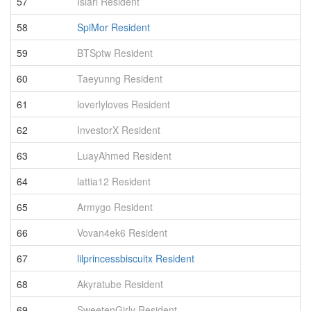
57
Islari Resident
2
58
SpiMor Resident
2
59
BTSptw Resident
2
60
Taeyunng Resident
2
61
loverlyloves Resident
2
62
InvestorX Resident
2
63
LuayAhmed Resident
2
64
lattia12 Resident
2
65
Armygo Resident
2
66
Vovan4ek6 Resident
2
67
lilprincessbiscuitx Resident
2
68
Akyratube Resident
2
69
SweetenGirly Resident
2