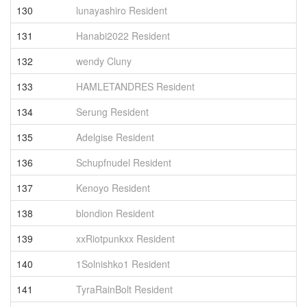
130
lunayashiro Resident
1
131
Hanabi2022 Resident
1
132
wendy Cluny
1
133
HAMLETANDRES Resident
1
134
Serung Resident
1
135
Adelgise Resident
1
136
Schupfnudel Resident
1
137
Kenoyo Resident
1
138
blondion Resident
1
139
xxRiotpunkxx Resident
1
140
1Solnishko1 Resident
1
141
TyraRainBolt Resident
1