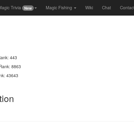
Magic Trivia
Magic Fishing
Wiki
Chat
Contac
New
Rank: 443
 Rank: 8863
nk: 43643
tion