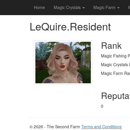
Home
Magic Crystals
Magic Farm
LeQuire.Resident
Rank
Magic Fishing 
Magic Crystals
Magic Farm Ra
Reputa
0
© 2026 - The Second Farm
Terms and Conditions