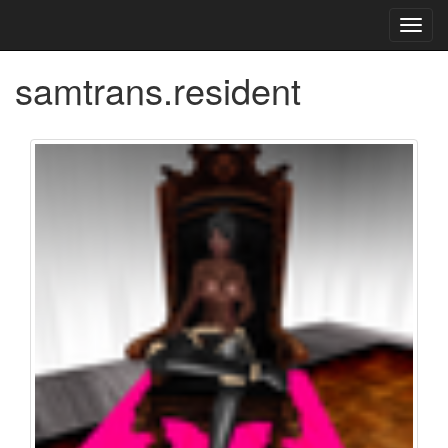
Toggl
navig
samtrans.resident