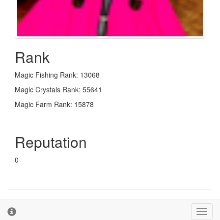
Rank
Magic Fishing Rank: 13068
Magic Crystals Rank: 55641
Magic Farm Rank: 15878
Reputation
0
© 2026 - The Second Farm
Terms and Conditions
Toggl