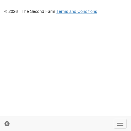
© 2026 - The Second Farm
Terms and Conditions
Toggl
cooki