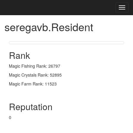
Toggl
navig
seregavb.Resident
Rank
Magic Fishing Rank: 26797
Magic Crystals Rank: 52895
Magic Farm Rank: 11523
Reputation
0