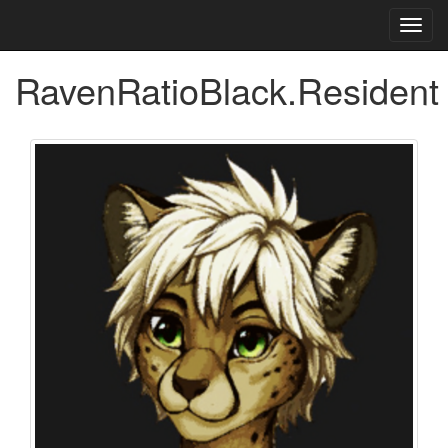
Toggl
navig
RavenRatioBlack.Resident