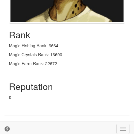
Rank
Magic Fishing Rank: 6664
Magic Crystals Rank: 16690
Magic Farm Rank: 22672
Reputation
0
© 2026 - The Second Farm
Terms and Conditions
Toggl