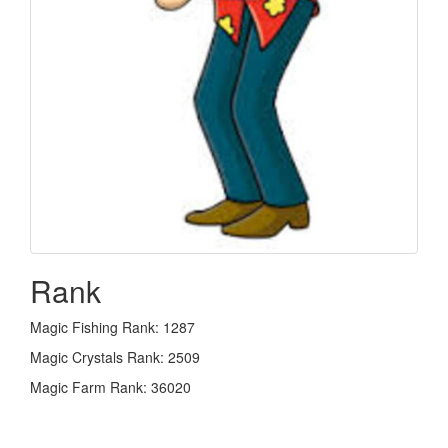
Rank
Magic Fishing Rank: 1287
Magic Crystals Rank: 2509
Magic Farm Rank: 36020