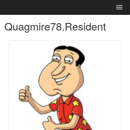
Toggl
navig
Quagmire78.Resident