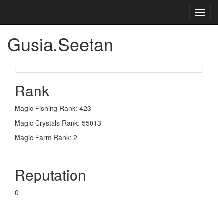
Toggl
navig
Gusia.Seetan
Rank
Magic Fishing Rank: 423
Magic Crystals Rank: 55013
Magic Farm Rank: 2
Reputation
0