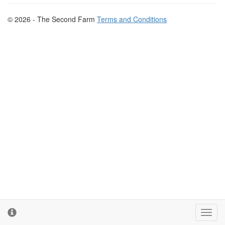
© 2026 - The Second Farm
Terms and Conditions
Toggl
cooki