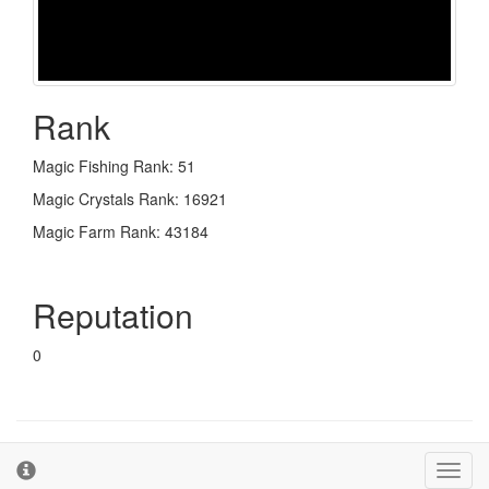
Rank
Magic Fishing Rank: 51
Magic Crystals Rank: 16921
Magic Farm Rank: 43184
Reputation
0
© 2026 - The Second Farm
Terms and Conditions
Toggl