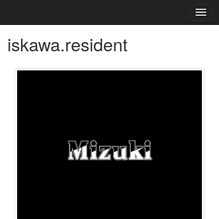
Toggl
navig
iskawa.resident