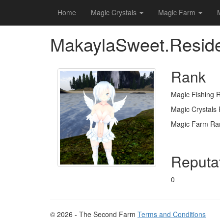
Home
Magic Crystals
Magic Farm
MakaylaSweet.Resid
Rank
Magic Fishing 
Magic Crystals
Magic Farm Ra
Reputa
0
© 2026 - The Second Farm
Terms and Conditions