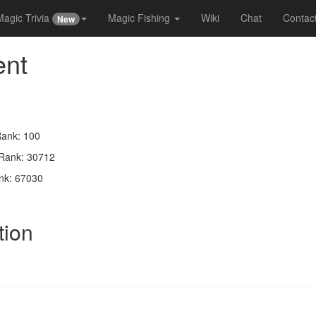
Magic Trivia
Magic Fishing
Wiki
Chat
Contac
New
ent
Rank: 100
 Rank: 30712
nk: 67030
tion